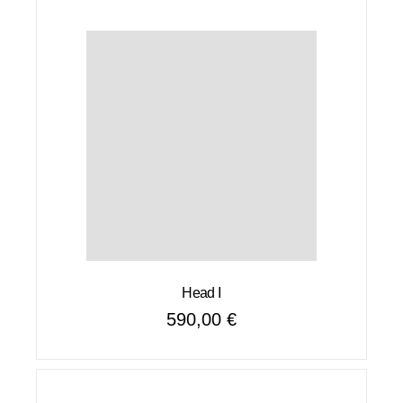
Head I
590,00
€