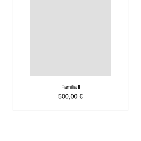
Familia II
500,00
€