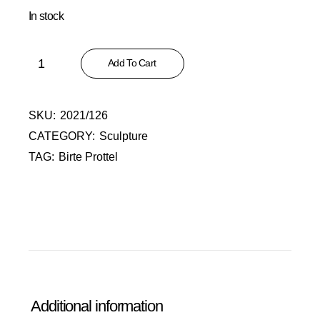
In stock
Alter Mann quantity
Add To Cart
SKU:
2021/126
CATEGORY:
Sculpture
TAG:
Birte Prottel
Additional information