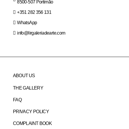
8500-507 Portimão
+351 282 356 131
WhatsApp
info@lirgaleriadearte.com
ABOUT US
THE GALLERY
FAQ
PRIVACY POLICY
COMPLAINT BOOK