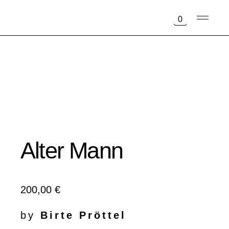
Skip
to
0
the
content
Alter Mann
200,00
€
by
Birte Pröttel