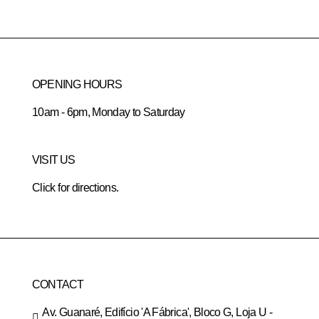
OPENING HOURS
10am - 6pm, Monday to Saturday
VISIT US
Click for directions.
CONTACT
Av. Guanaré, Edifício 'A Fábrica', Bloco G, Loja U -