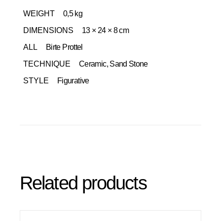
WEIGHT
0,5 kg
DIMENSIONS
13 × 24 × 8 cm
ALL
Birte Prottel
TECHNIQUE
Ceramic, Sand Stone
STYLE
Figurative
Related products