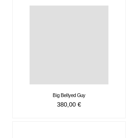
Big Bellyed Guy
380,00
€