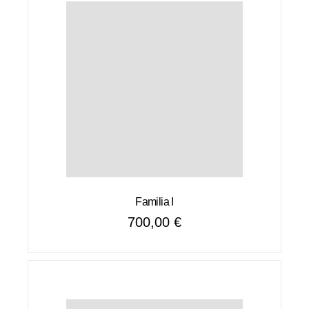
Familia I
700,00
€