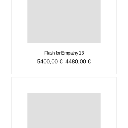
Flash for Empathy 13
5400,00
€
4480,00
€
Original
Current
price
price
was:
is:
5400,00 €.
4480,00 €.