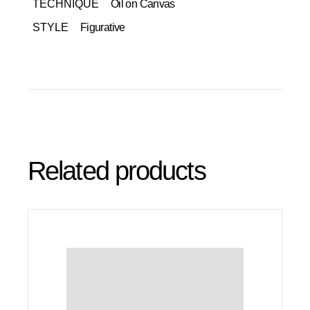
TECHNIQUE
Oil on Canvas
STYLE
Figurative
Related products