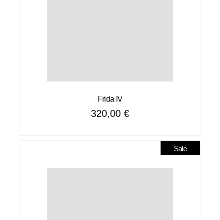
Frida IV
320,00
€
Sale