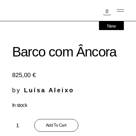
Skip
to
0
the
content
New
Barco com Âncora
825,00
€
by
Luísa Aleixo
In stock
Barco com Âncora quantity
Add To Cart