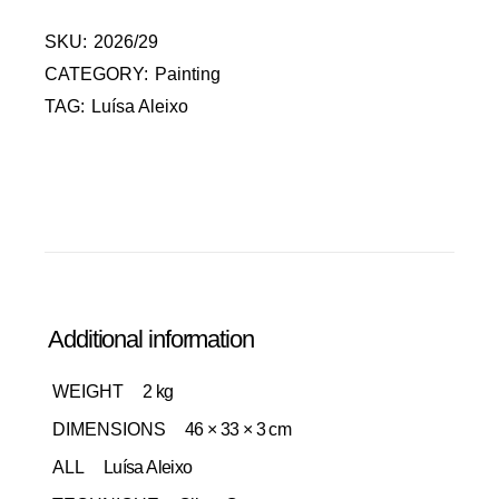
SKU:
2026/29
CATEGORY:
Painting
TAG:
Luísa Aleixo
Additional information
WEIGHT
2 kg
DIMENSIONS
46 × 33 × 3 cm
ALL
Luísa Aleixo