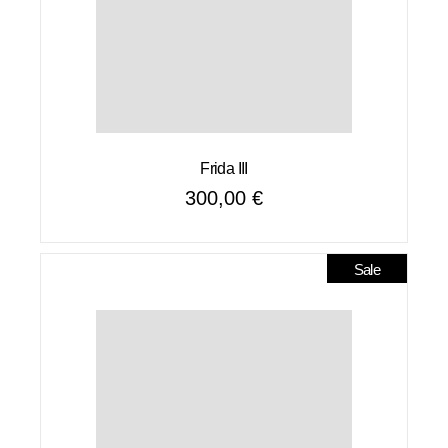
Frida III
300,00
€
Sale