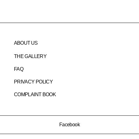
ABOUT US
THE GALLERY
FAQ
PRIVACY POLICY
COMPLAINT BOOK
Facebook