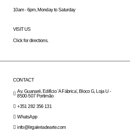
10am - 6pm, Monday to Saturday
VISIT US
Click for directions.
CONTACT
Av. Guanaré, Edifício 'A Fábrica', Bloco G, Loja U -
8500-507 Portimão
+351 282 356 131
WhatsApp
info@lirgaleriadearte.com