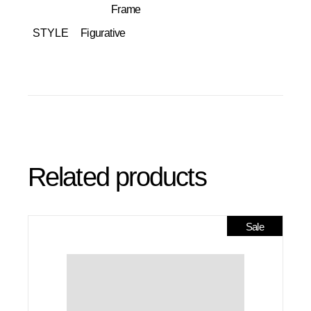
Frame
STYLE
Figurative
Related products
Sale