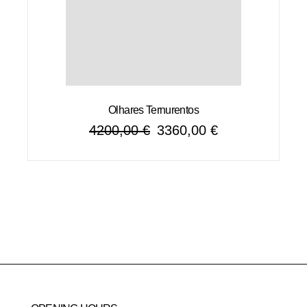
Olhares Ternurentos
4200,00
€
3360,00
€
Original
Current
price
price
was:
is:
4200,00 €.
3360,00 €.