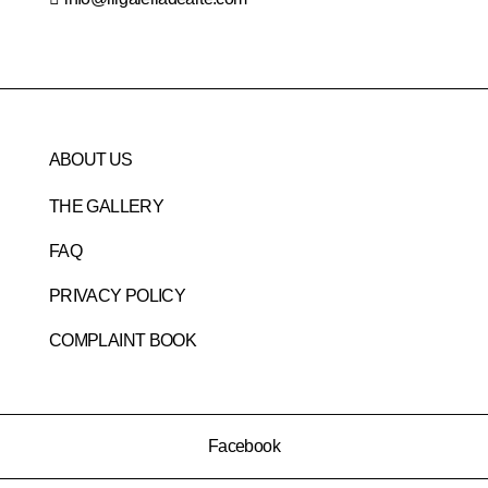
ABOUT US
THE GALLERY
FAQ
PRIVACY POLICY
COMPLAINT BOOK
Facebook