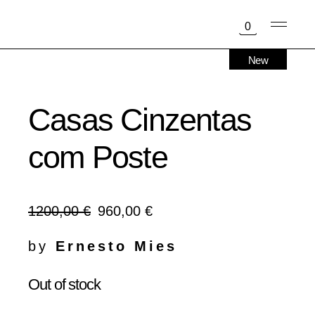
Skip
to
0
the
content
New
Sold
Casas Cinzentas
com Poste
1200,00
€
960,00
€
Original
Current
price
price
was:
is:
by
Ernesto Mies
1200,00 €.
960,00 €.
Out of stock