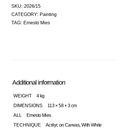
SKU:
2026/15
CATEGORY:
Painting
TAG:
Ernesto Mies
Additional information
WEIGHT
4 kg
DIMENSIONS
113 × 58 × 3 cm
ALL
Ernesto Mies
TECHNIQUE
Acrilyc on Canvas, With White