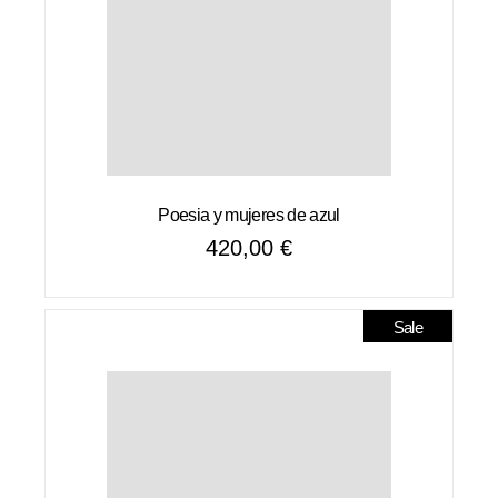
Poesia y mujeres de azul
420,00
€
Sale