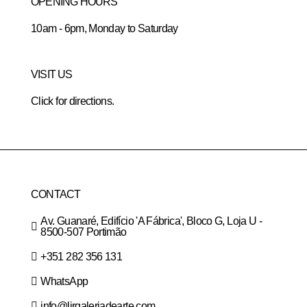
OPENING HOURS
10am - 6pm, Monday to Saturday
VISIT US
Click for directions.
CONTACT
Av. Guanaré, Edifício 'A Fábrica', Bloco G, Loja U -
8500-507 Portimão
+351 282 356 131
WhatsApp
info@lirgaleriadearte.com