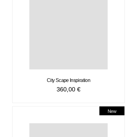
City Scape Inspiration
360,00
€
New
Sale