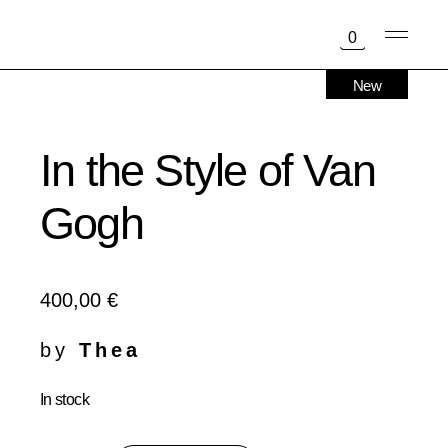
Skip
to
0
the
content
New
In the Style of Van
Gogh
400,00
€
by
Thea
In stock