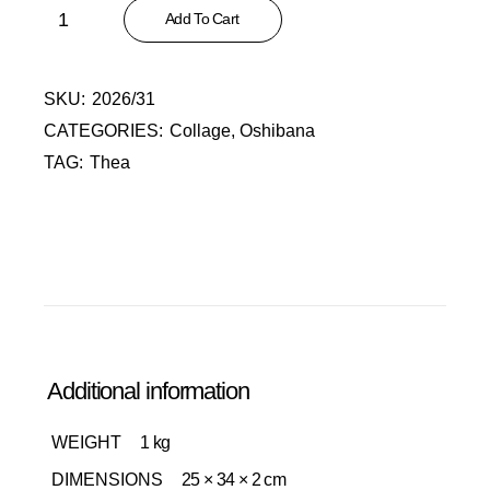
In the Style of Van Gogh quantity
Add To Cart
SKU:
2026/31
CATEGORIES:
Collage
,
Oshibana
TAG:
Thea
Additional information
WEIGHT
1 kg
DIMENSIONS
25 × 34 × 2 cm