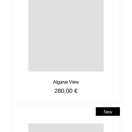
Algarve View
280,00
€
New