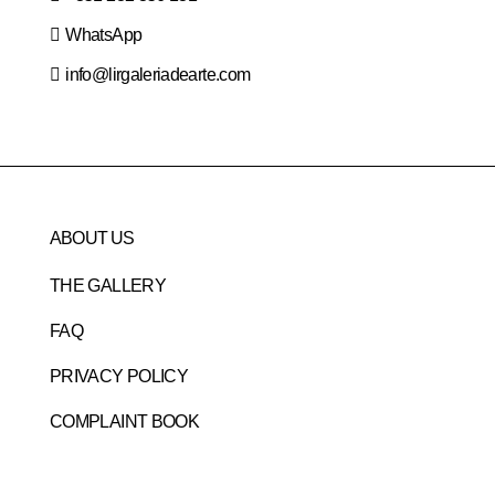
WhatsApp
info@lirgaleriadearte.com
ABOUT US
THE GALLERY
FAQ
PRIVACY POLICY
COMPLAINT BOOK