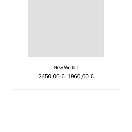
New World II
2450,00
€
1960,00
€
Original
Current
price
price
was:
is:
2450,00 €.
1960,00 €.