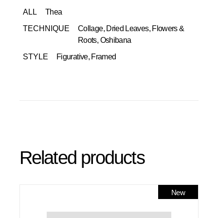
ALL
Thea
TECHNIQUE
Collage, Dried Leaves, Flowers &
Roots, Oshibana
STYLE
Figurative, Framed
Related products
New