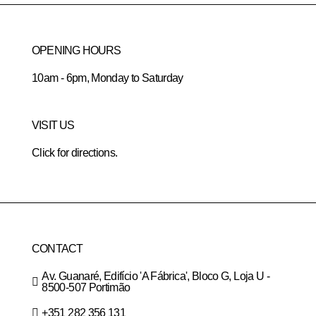
OPENING HOURS
10am - 6pm, Monday to Saturday
VISIT US
Click for directions.
CONTACT
Av. Guanaré, Edifício 'A Fábrica', Bloco G, Loja U -
8500-507 Portimão
+351 282 356 131