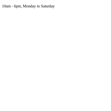
Skip
10am - 6pm, Monday to Saturday
to
the
content