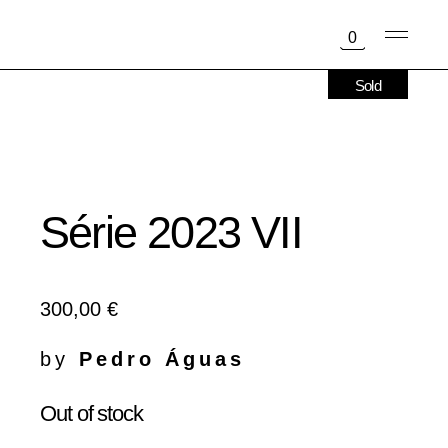
Skip
to
0
the
content
Sold
Série 2023 VII
300,00
€
by
Pedro Águas
Out of stock