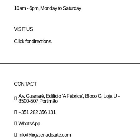
10am - 6pm, Monday to Saturday
VISIT US
Click for directions.
CONTACT
Av. Guanaré, Edifício 'A Fábrica', Bloco G, Loja U -
8500-507 Portimão
+351 282 356 131
WhatsApp
info@lirgaleriadearte.com