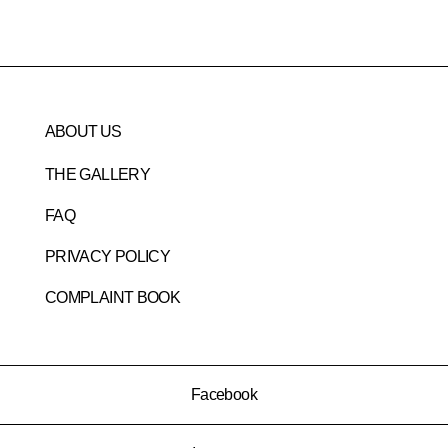
ABOUT US
THE GALLERY
FAQ
PRIVACY POLICY
COMPLAINT BOOK
Facebook