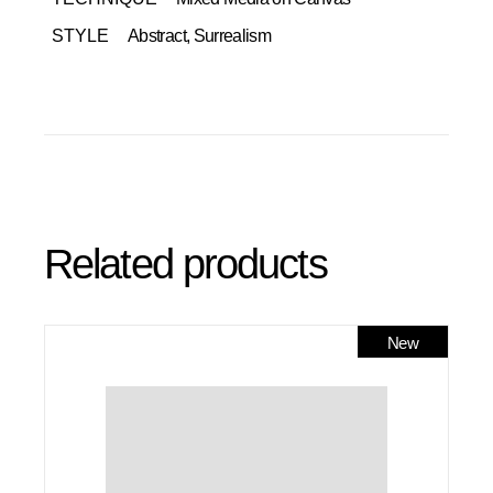
STYLE
Abstract, Surrealism
Related products
New