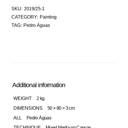
SKU:
2019/25-1
CATEGORY:
Painting
TAG:
Pedro Águas
Additional information
WEIGHT
2 kg
DIMENSIONS
50 × 80 × 3 cm
ALL
Pedro Águas
TECHNIQUE
Mixed Media on Canvas