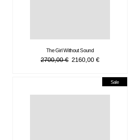
The Girl Without Sound
2700,00
€
2160,00
€
Original
Current
price
price
was:
is:
2700,00 €.
2160,00 €.
Sale