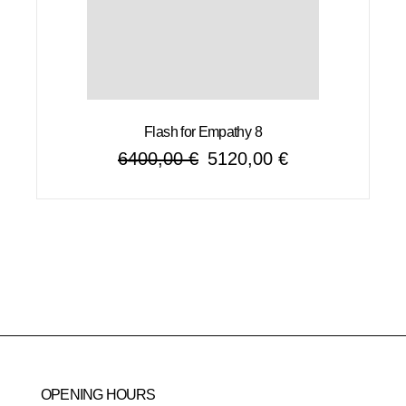
Flash for Empathy 8
6400,00
€
5120,00
€
Original
Current
price
price
was:
is:
6400,00 €.
5120,00 €.
OPENING HOURS