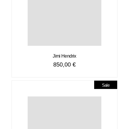
Jimi Hendrix
850,00
€
Sale