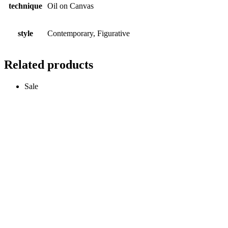
technique
Oil on Canvas
style
Contemporary, Figurative
Related products
Sale