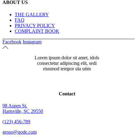
ABOUT US
THE GALLERY
FAQ
PRIVACY POLICY
COMPLAINT BOOK
Facebook
Instagram
Lorem ipsum dolor sit amet, idols
consectetur adipiscing elit, sedi
eiusmod tempor ula utim
Contact
98 Aspen St.
Hartsville, SC 29550
(123) 456-789
gesso@qode.com