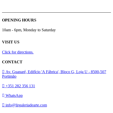
OPENING HOURS
10am - 6pm, Monday to Saturday
VISIT US
Click for directions.
CONTACT
Av. Guanaré, Edifício 'A Fábrica', Bloco G, Loja U - 8500-507
Portimão
+351 282 356 131
WhatsApp
info@lirgaleriadearte.com