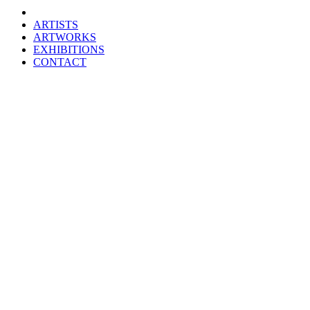
ARTISTS
ARTWORKS
EXHIBITIONS
CONTACT