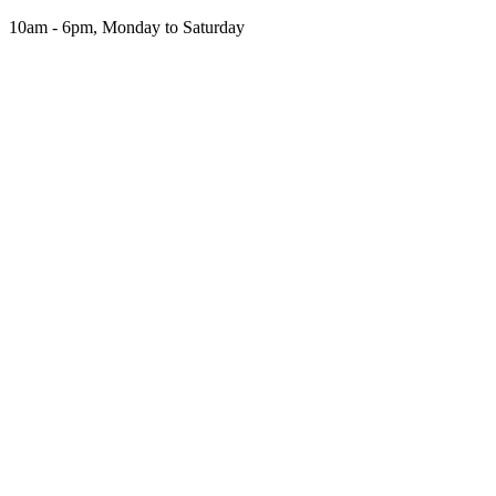
Skip
10am - 6pm, Monday to Saturday
to
the
content