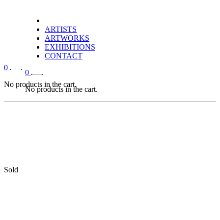
ARTISTS
ARTWORKS
EXHIBITIONS
CONTACT
0
0
No products in the cart.
No products in the cart.
Sold