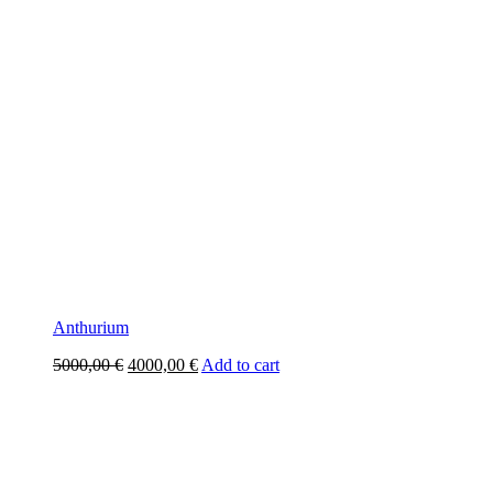
Anthurium
Original
Current
5000,00
€
4000,00
€
Add to cart
price
price
was:
is:
5000,00 €.
4000,00 €.