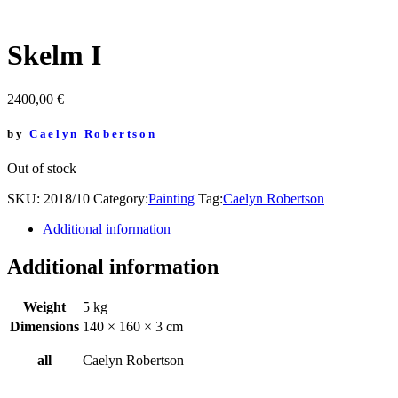
Skelm I
2400,00
€
by
Caelyn Robertson
Out of stock
SKU:
2018/10
Category:
Painting
Tag:
Caelyn Robertson
Additional information
Additional information
Weight
5 kg
Dimensions
140 × 160 × 3 cm
all
Caelyn Robertson