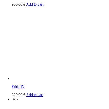
950,00
€
Add to cart
Frida IV
320,00
€
Add to cart
Sale