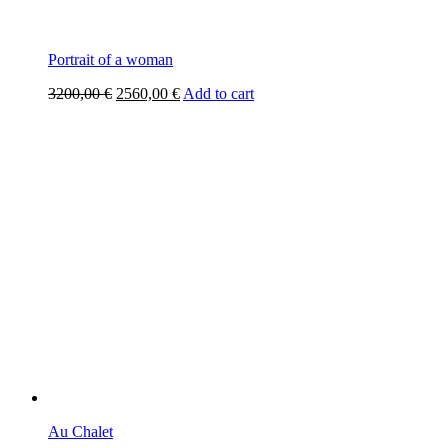
Portrait of a woman
Original
Current
3200,00
€
2560,00
€
Add to cart
price
price
was:
is:
3200,00 €.
2560,00 €.
Au Chalet