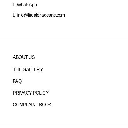
WhatsApp
info@lirgaleriadearte.com
ABOUT US
THE GALLERY
FAQ
PRIVACY POLICY
COMPLAINT BOOK