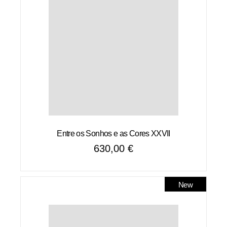
Entre os Sonhos e as Cores XXVII
630,00
€
New