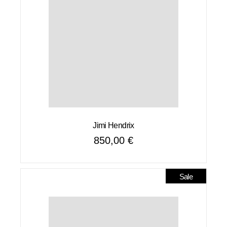
Jimi Hendrix
850,00
€
Sale