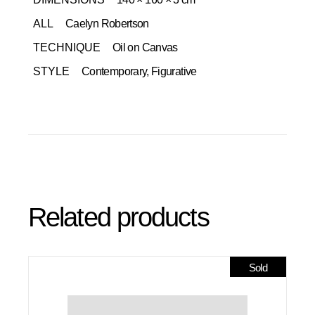
ALL
Caelyn Robertson
TECHNIQUE
Oil on Canvas
STYLE
Contemporary, Figurative
Related products
Sold