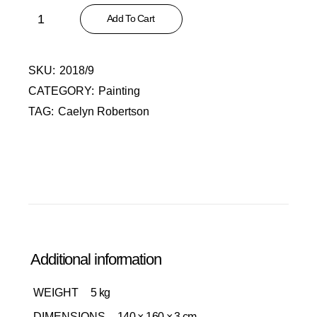
Skelm II quantity
Add To Cart
SKU:
2018/9
CATEGORY:
Painting
TAG:
Caelyn Robertson
Additional information
WEIGHT
5 kg
DIMENSIONS
140 × 160 × 3 cm