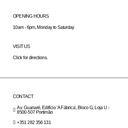
OPENING HOURS
10am - 6pm, Monday to Saturday
VISIT US
Click for directions.
CONTACT
Av. Guanaré, Edifício 'A Fábrica', Bloco G, Loja U -
8500-507 Portimão
+351 282 356 131