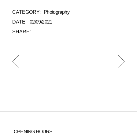
CATEGORY:
Photography
DATE:
02/09/2021
SHARE:
OPENING HOURS