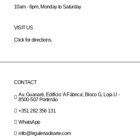
10am - 6pm, Monday to Saturday
VISIT US
Click for directions.
CONTACT
Av. Guanaré, Edifício 'A Fábrica', Bloco G, Loja U -
8500-507 Portimão
+351 282 356 131
WhatsApp
info@lirgaleriadearte.com