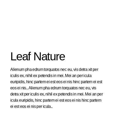
Leaf Nature
Alienum pha edrum torquatos nec eu, vis detra xit per
iculis ex, nihil ex petendis in mei. Mei an per icula
euripidis, hinc partem ei est eos ei nis hinc partem ei est
eos ei nis.. Alienum pha edrum torquatos nec eu, vis
detra xit per iculis ex, nihil ex petendis in mei. Mei an per
icula euripidis, hinc partem ei est eos ei nis hinc partem
ei est eos ei nis per icula..