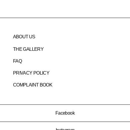
ABOUT US
THE GALLERY
FAQ
PRIVACY POLICY
COMPLAINT BOOK
Facebook