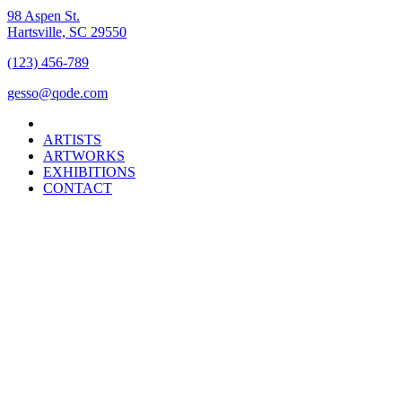
98 Aspen St.
Hartsville, SC 29550
(123) 456-789
gesso@qode.com
ARTISTS
ARTWORKS
EXHIBITIONS
CONTACT