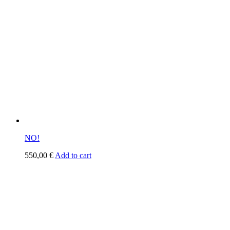
NO!
550,00
€
Add to cart