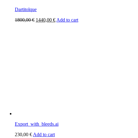
Dartitolque
Original
Current
1800,00
€
1440,00
€
Add to cart
price
price
was:
is:
1800,00 €.
1440,00 €.
Export_with_bleeds.ai
230,00
€
Add to cart