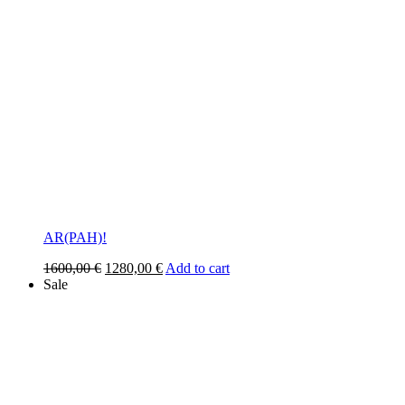
AR(PAH)!
Original
Current
1600,00
€
1280,00
€
Add to cart
price
price
Sale
was:
is:
1600,00 €.
1280,00 €.