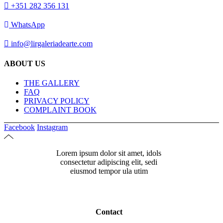
+351 282 356 131
WhatsApp
info@lirgaleriadearte.com
ABOUT US
THE GALLERY
FAQ
PRIVACY POLICY
COMPLAINT BOOK
Facebook
Instagram
Lorem ipsum dolor sit amet, idols
consectetur adipiscing elit, sedi
eiusmod tempor ula utim
Contact