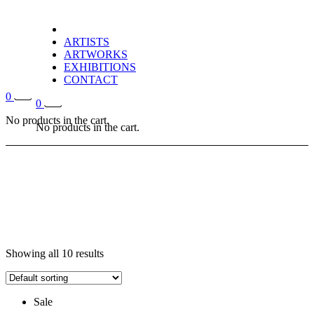
ARTISTS
ARTWORKS
EXHIBITIONS
CONTACT
0
0
No products in the cart.
No products in the cart.
Showing all 10 results
Sale