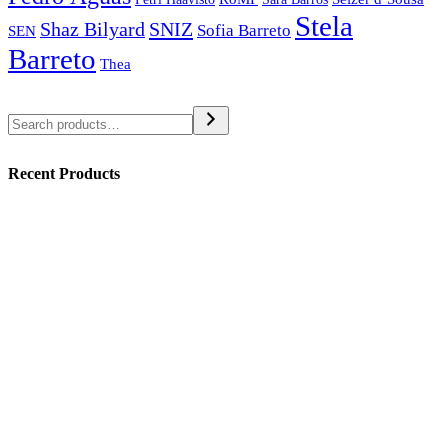
Stela
SNIZ
Shaz Bilyard
Sofia Barreto
SEN
Barreto
Thea
Search
Recent Products