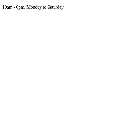
Skip
10am - 6pm, Monday to Saturday
to
the
content