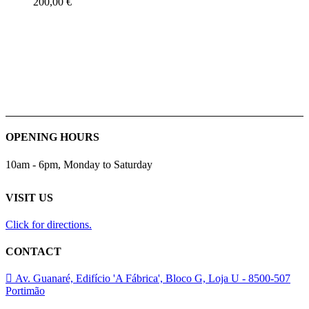
200,00
€
OPENING HOURS
10am - 6pm, Monday to Saturday
VISIT US
Click for directions.
CONTACT
Av. Guanaré, Edifício 'A Fábrica', Bloco G, Loja U - 8500-507
Portimão