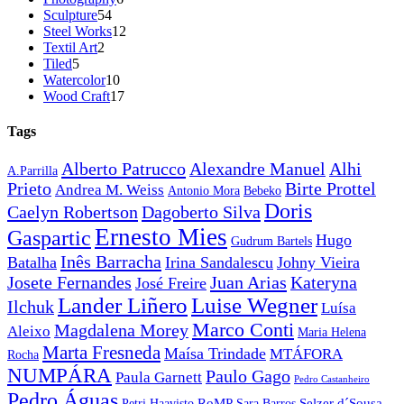
54
products
Sculpture
54
products
12
Steel Works
12
2
products
Textil Art
2
5
products
Tiled
5
products
10
Watercolor
10
products
17
Wood Craft
17
products
Tags
Alberto Patrucco
Alexandre Manuel
Alhi
A.Parrilla
Prieto
Birte Prottel
Andrea M. Weiss
Antonio Mora
Bebeko
Doris
Caelyn Robertson
Dagoberto Silva
Ernesto Mies
Gaspartic
Hugo
Gudrum Bartels
Inês Barracha
Batalha
Irina Sandalescu
Johny Vieira
Juan Arias
Josete Fernandes
Kateryna
José Freire
Lander Liñero
Luise Wegner
Ilchuk
Luísa
Marco Conti
Magdalena Morey
Aleixo
Maria Helena
Marta Fresneda
Maísa Trindade
MTÁFORA
Rocha
NUMPÁRA
Paulo Gago
Paula Garnett
Pedro Castanheiro
Pedro Águas
RoMP
Selzer d´Sousa
Petri Haavisto
Sara Barros