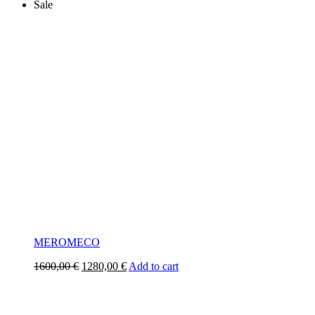
Sale
MEROMECO
Original
Current
1600,00
€
1280,00
€
Add to cart
price
price
was:
is:
1600,00 €.
1280,00 €.