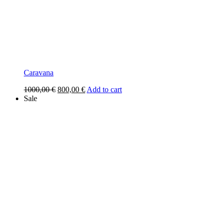
Caravana
Original
Current
1000,00
€
800,00
€
Add to cart
price
price
Sale
was:
is:
1000,00 €.
800,00 €.