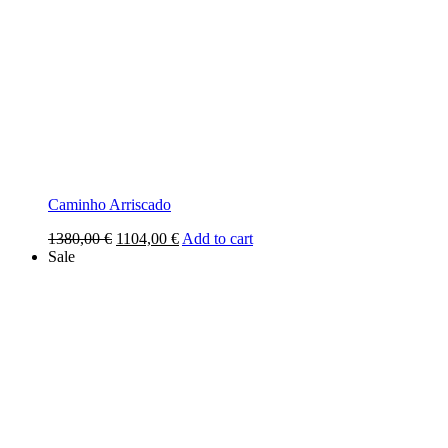
Caminho Arriscado
Original
Current
1380,00
€
1104,00
€
Add to cart
price
price
Sale
was:
is:
1380,00 €.
1104,00 €.