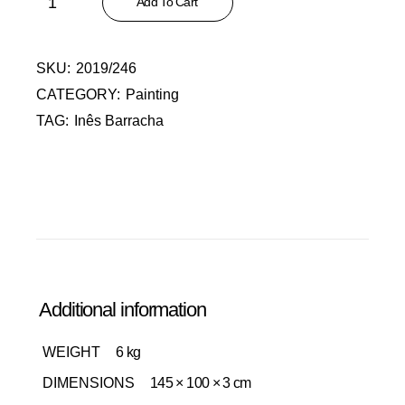
Add To Cart
SKU:
2019/246
CATEGORY:
Painting
TAG:
Inês Barracha
Additional information
WEIGHT
6 kg
DIMENSIONS
145 × 100 × 3 cm