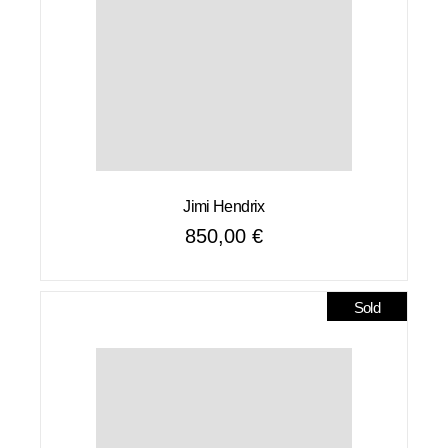
Jimi Hendrix
850,00
€
Sold