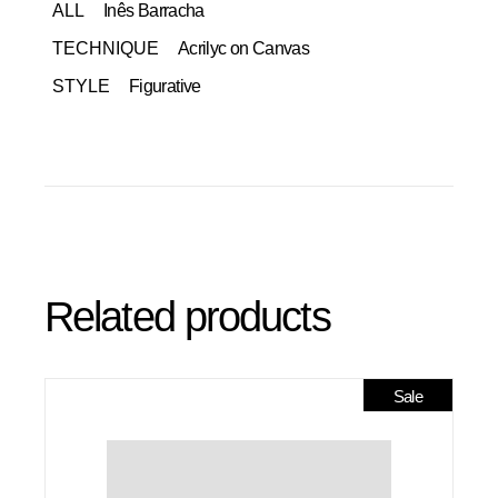
ALL
Inês Barracha
TECHNIQUE
Acrilyc on Canvas
STYLE
Figurative
Related products
Sale