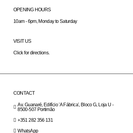
OPENING HOURS
10am - 6pm, Monday to Saturday
VISIT US
Click for directions.
CONTACT
Av. Guanaré, Edifício 'A Fábrica', Bloco G, Loja U -
8500-507 Portimão
+351 282 356 131
WhatsApp