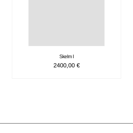
Skelm I
2400,00
€