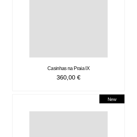
Casinhas na Praia IX
360,00
€
New