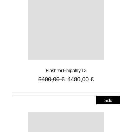
Flash for Empathy 13
5400,00
€
4480,00
€
Original
Current
price
price
was:
is:
5400,00 €.
4480,00 €.
Sold