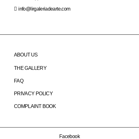
info@lirgaleriadearte.com
ABOUT US
THE GALLERY
FAQ
PRIVACY POLICY
COMPLAINT BOOK
Facebook