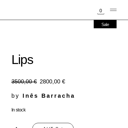
Skip
to
0
the
content
Sale
Lips
3500,00
€
2800,00
€
Original
Current
price
price
was:
is:
by
Inês Barracha
3500,00 €.
2800,00 €.
In stock
Lips quantity