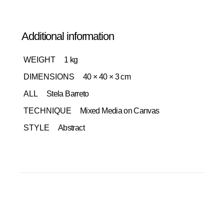
Additional information
WEIGHT
1 kg
DIMENSIONS
40 × 40 × 3 cm
ALL
Stela Barreto
TECHNIQUE
Mixed Media on Canvas
STYLE
Abstract