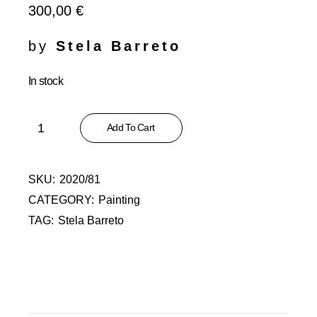
300,00
€
by
Stela Barreto
In stock
Recomeços Abstractos XXXVI - Mar quantity
Add To Cart
SKU:
2020/81
CATEGORY:
Painting
TAG:
Stela Barreto