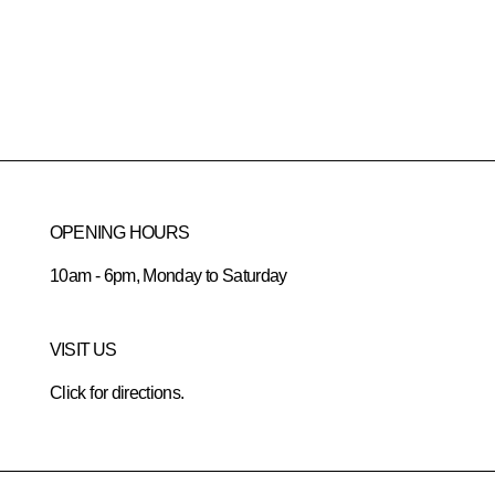
OPENING HOURS
10am - 6pm, Monday to Saturday
VISIT US
Click for directions.