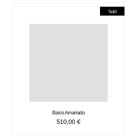
was:
is:
6400,00 €.
5120,00 €.
Sold
Barco Amarrado
510,00
€