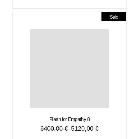
Sale
Flash for Empathy 8
6400,00
€
5120,00
€
Original
Current
price
price