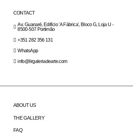
CONTACT
Av. Guanaré, Edifício 'A Fábrica', Bloco G, Loja U -
8500-507 Portimão
+351 282 356 131
WhatsApp
info@lirgaleriadearte.com
ABOUT US
THE GALLERY
FAQ