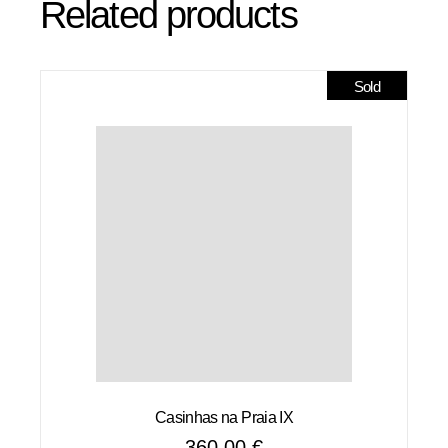
Related products
Sold
Casinhas na Praia IX
360,00
€