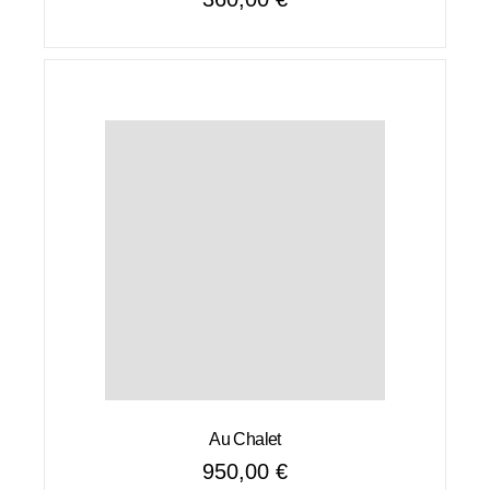
Au Chalet
950,00
€