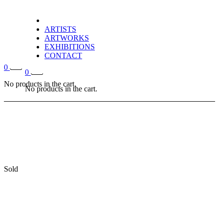
ARTISTS
ARTWORKS
EXHIBITIONS
CONTACT
0
0
No products in the cart.
No products in the cart.
Sold