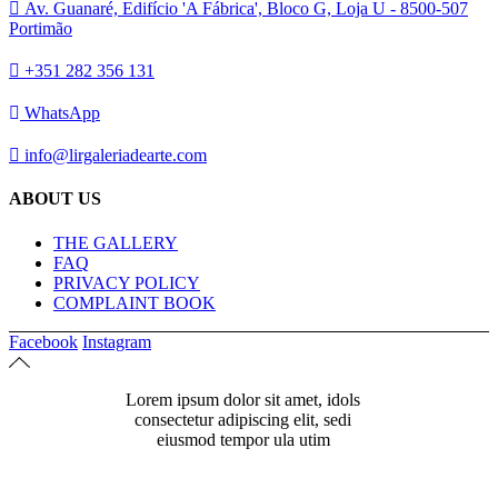
Av. Guanaré, Edifício 'A Fábrica', Bloco G, Loja U - 8500-507
Portimão
+351 282 356 131
WhatsApp
info@lirgaleriadearte.com
ABOUT US
THE GALLERY
FAQ
PRIVACY POLICY
COMPLAINT BOOK
Facebook
Instagram
Lorem ipsum dolor sit amet, idols
consectetur adipiscing elit, sedi
eiusmod tempor ula utim