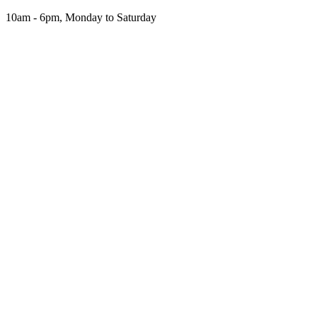
Skip
10am - 6pm, Monday to Saturday
to
the
content