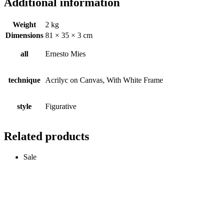
Additional information
Weight
2 kg
Dimensions
81 × 35 × 3 cm
all
Ernesto Mies
technique
Acrilyc on Canvas, With White Frame
style
Figurative
Related products
Sale