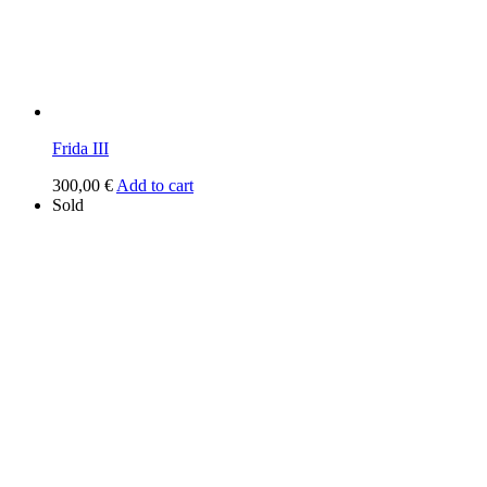
Frida III
300,00
€
Add to cart
Sold