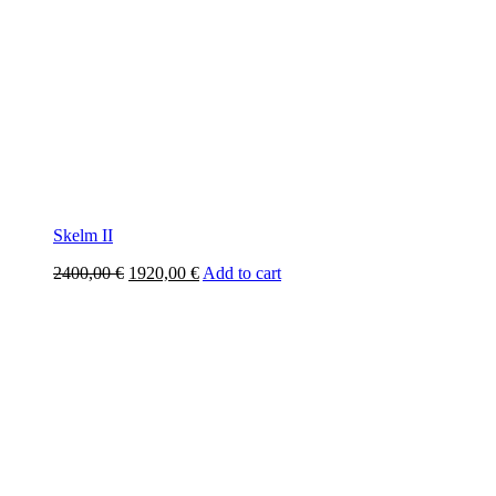
Skelm II
Original
Current
2400,00
€
1920,00
€
Add to cart
price
price
was:
is:
2400,00 €.
1920,00 €.