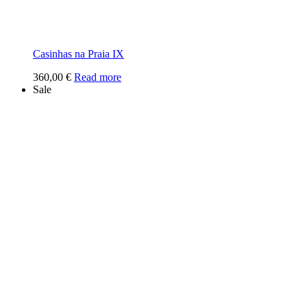
Casinhas na Praia IX
360,00
€
Read more
Sale