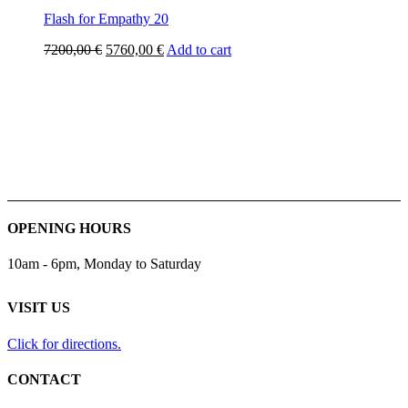
Flash for Empathy 20
Original
Current
7200,00
€
5760,00
€
Add to cart
price
price
was:
is:
7200,00 €.
5760,00 €.
OPENING HOURS
10am - 6pm, Monday to Saturday
VISIT US
Click for directions.
CONTACT