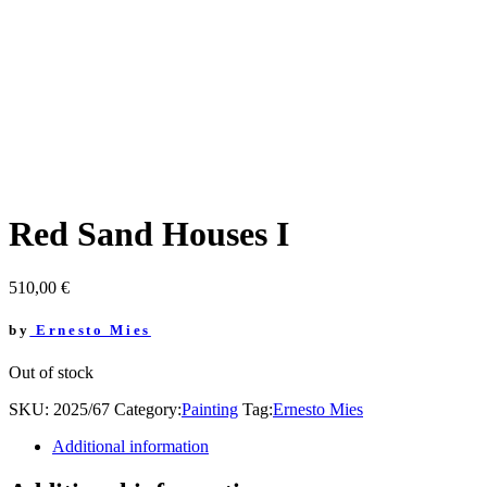
Red Sand Houses I
510,00
€
by
Ernesto Mies
Out of stock
SKU:
2025/67
Category:
Painting
Tag:
Ernesto Mies
Additional information