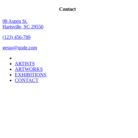
Contact
98 Aspen St.
Hartsville, SC 29550
(123) 456-789
gesso@qode.com
ARTISTS
ARTWORKS
EXHIBITIONS
CONTACT