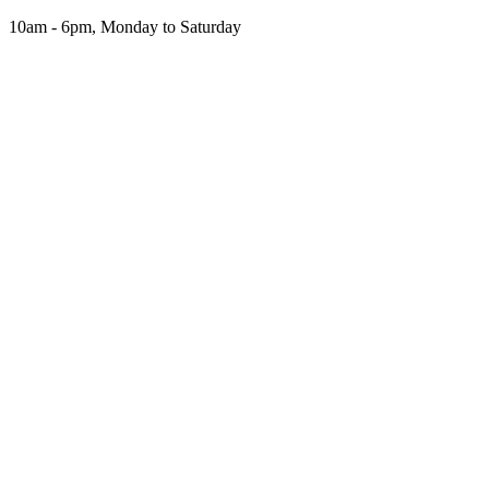
Skip
10am - 6pm, Monday to Saturday
to
the
content